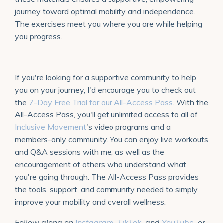
journey toward optimal mobility and independence.
The exercises meet you where you are while helping
you progress.
If you're looking for a supportive community to help
you on your journey, I'd encourage you to check out
the
7-Day Free Trial for our All-Access Pass
. With the
All-Access Pass, you'll get unlimited access to all of
Inclusive Movement
's video programs and a
members-only community. You can enjoy live workouts
and Q&A sessions with me, as well as the
encouragement of others who understand what
you're going through. The All-Access Pass provides
the tools, support, and community needed to simply
improve your mobility and overall wellness.
Follow along on
Instagram
,
TikTok
, and
YouTube
, or