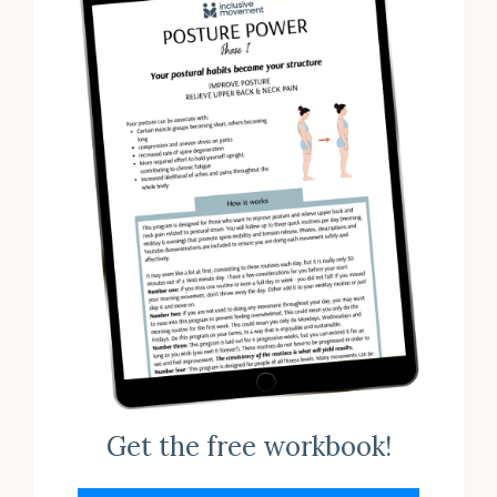
Get the free workbook!