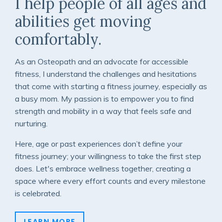
I help people of all ages and
abilities get moving
comfortably.
As an Osteopath and an advocate for accessible
fitness, I understand the challenges and hesitations
that come with starting a fitness journey, especially as
a busy mom. My passion is to empower you to find
strength and mobility in a way that feels safe and
nurturing.
Here, age or past experiences don’t define your
fitness journey; your willingness to take the first step
does.
Let's embrace wellness together, creating a
space where every effort counts and every milestone
is celebrated.
LEARN MORE