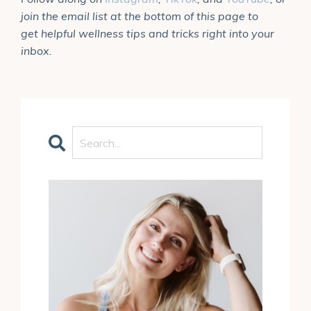
join the email list at the bottom of this page to
get helpful wellness tips and tricks right into your
inbox.