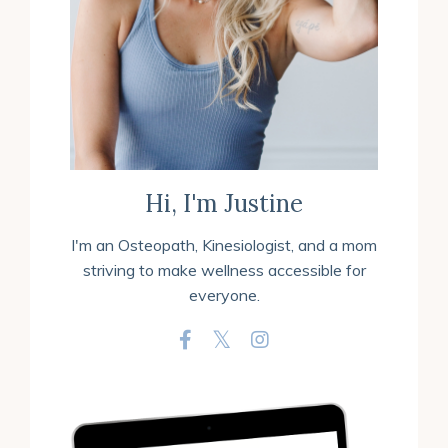
Hi, I'm Justine
I'm an
Osteopath, Kinesiologist, and a mom
striving to make wellness accessible for
everyone.