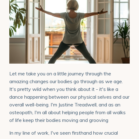
Let me take you on a little journey through the
amazing changes our bodies go through as we age.
It's pretty wild when you think about it - it's like a
dance happening between our physical selves and our
overall well-being. I'm Justine Treadwell, and as an
osteopath, I'm all about helping people from all walks
of life keep their bodies moving and grooving
In my line of work, I've seen firsthand how crucial