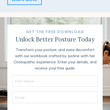
GET THE FREE DOWNLOAD
Unlock Better Posture Today
Transform your posture, and ease discomfort
with our workbook crafted by Justine with her
Osteopathic experience. Enter your details, and
receive your free guide.