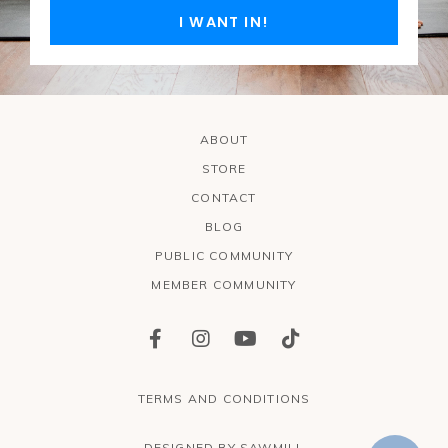
I WANT IN!
ABOUT
STORE
CONTACT
BLOG
PUBLIC COMMUNITY
MEMBER COMMUNITY
TERMS AND CONDITIONS
DESIGNED BY SAWMILL