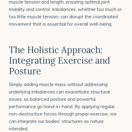
muscle tension and length, ensuring optimal joint
mobility and control. Imbalances, whether too much or
too little muscle tension, can disrupt the coordinated
movement that is essential for overall well-being.
The Holistic Approach:
Integrating Exercise and
Posture
Simply adding muscle mass without addressing
underlying imbalances can exacerbate structural
issues, as balanced posture and powerful
performance go hand-in-hand. By applying regular,
non-destructive forces through proper exercise, we
can integrate our bodies' structures as nature
intended.