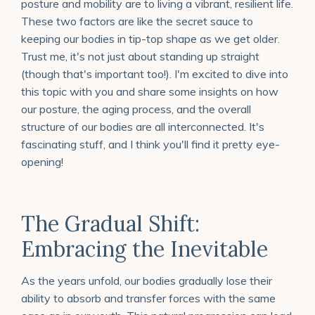
posture and mobility are to living a vibrant, resilient life.
These two factors are like the secret sauce to
keeping our bodies in tip-top shape as we get older.
Trust me, it's not just about standing up straight
(though that's important too!).
I'm excited to dive into
this topic with you and share some insights on how
our posture, the aging process, and the overall
structure of our bodies are all interconnected. It's
fascinating stuff, and I think you'll find it pretty eye-
opening!
The Gradual Shift:
Embracing the Inevitable
As the years unfold, our bodies gradually lose their
ability to absorb and transfer forces with the same