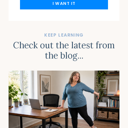
I WANT IT
KEEP LEARNING
Check out the latest from
the blog...