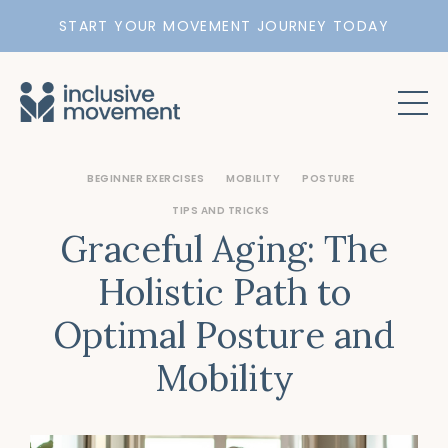
START YOUR MOVEMENT JOURNEY TODAY
BEGINNER EXERCISES
MOBILITY
POSTURE
TIPS AND TRICKS
Graceful Aging: The
Holistic Path to
Optimal Posture and
Mobility