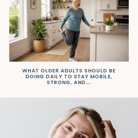
WHAT OLDER ADULTS SHOULD BE
DOING DAILY TO STAY MOBILE,
STRONG, AND...