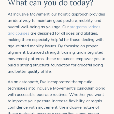
What can you do today?
At Inclusive Movement, our holistic approach provides
an ideal way to maintain good posture, mobility, and
overall well-being as you age. Our
programs, videos,
and courses
are designed for all ages and abilities,
making them especially helpful for those dealing with
age-related mobility issues. By focusing on proper
alignment, balanced strength training, and integrated
movement patterns, these resources empower you to
build a strong structural foundation for graceful aging
and better quality of life.
As an osteopath, I've incorporated therapeutic
techniques into Inclusive Movement's curriculum along
with accessible exercise routines. Whether you want
to improve your posture, increase flexibility, or regain
confidence with movement, the inclusive nature of
these materials ensures a supportive, empowering