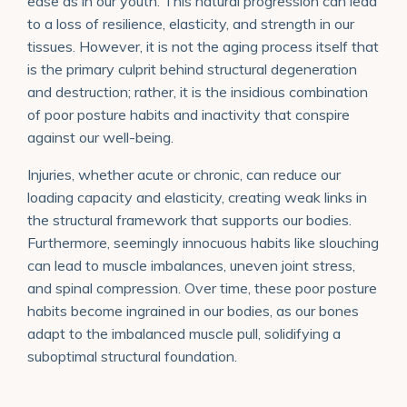
ease as in our youth. This natural progression can lead
to a loss of resilience, elasticity, and strength in our
tissues. However, it is not the aging process itself that
is the primary culprit behind structural degeneration
and destruction; rather, it is the insidious combination
of poor posture habits and inactivity that conspire
against our well-being.
Injuries, whether acute or chronic, can reduce our
loading capacity and elasticity, creating weak links in
the structural framework that supports our bodies.
Furthermore, seemingly innocuous habits like slouching
can lead to muscle imbalances, uneven joint stress,
and spinal compression. Over time, these poor posture
habits become ingrained in our bodies, as our bones
adapt to the imbalanced muscle pull, solidifying a
suboptimal structural foundation.