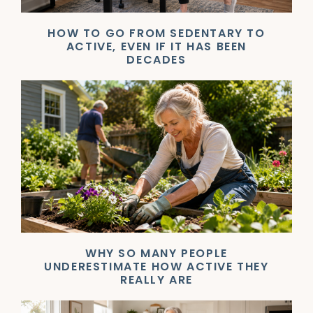
HOW TO GO FROM SEDENTARY TO
ACTIVE, EVEN IF IT HAS BEEN
DECADES
WHY SO MANY PEOPLE
UNDERESTIMATE HOW ACTIVE THEY
REALLY ARE