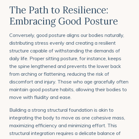
The Path to Resilience:
Embracing Good Posture
Conversely, good posture aligns our bodies naturally,
distributing stress evenly and creating a resilient
structure capable of withstanding the demands of
daily life. Proper sitting posture, for instance, keeps
the spine lengthened and prevents the lower back
from arching or flattening, reducing the risk of
discomfort and injury. Those who age gracefully often
maintain good posture habits, allowing their bodies to
move with fluidity and ease.
Building a strong structural foundation is akin to
integrating the body to move as one cohesive mass,
maximizing efficiency and minimizing effort. This
structural integration requires a delicate balance of