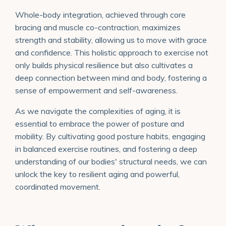
Whole-body integration, achieved through core
bracing and muscle co-contraction, maximizes
strength and stability, allowing us to move with grace
and confidence. This holistic approach to exercise not
only builds physical resilience but also cultivates a
deep connection between mind and body, fostering a
sense of empowerment and self-awareness.
As we navigate the complexities of aging, it is
essential to embrace the power of posture and
mobility. By cultivating good posture habits, engaging
in balanced exercise routines, and fostering a deep
understanding of our bodies' structural needs, we can
unlock the key to resilient aging and powerful,
coordinated movement.