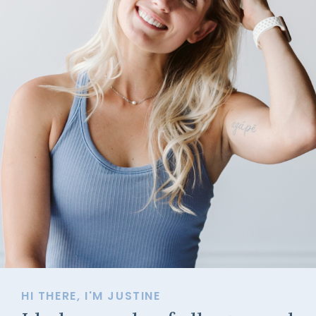
HI THERE, I'M JUSTINE