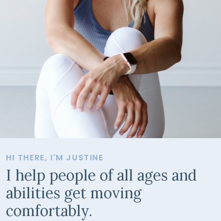
HI THERE, I'M JUSTINE
I help people of all ages and
abilities get moving
comfortably.