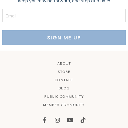
keep you moving forward, one step at a time!
SIGN ME UP
ABOUT
STORE
CONTACT
BLOG
PUBLIC COMMUNITY
MEMBER COMMUNITY