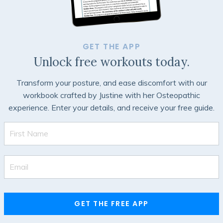
GET THE APP
Unlock free workouts today.
Transform your posture, and ease discomfort with our
workbook crafted by Justine with her Osteopathic
experience. Enter your details, and receive your free guide.
GET THE FREE APP