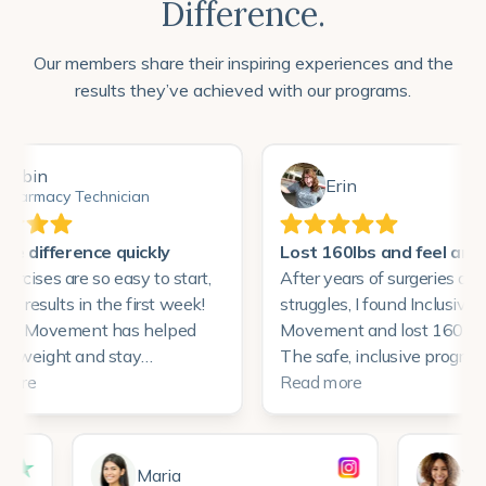
Difference.
Our members share their inspiring experiences and the
results they’ve achieved with our programs.