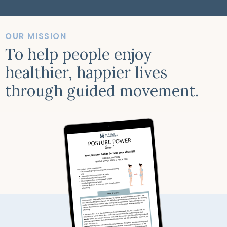
OUR MISSION
To help people enjoy
healthier, happier lives
through guided movement.