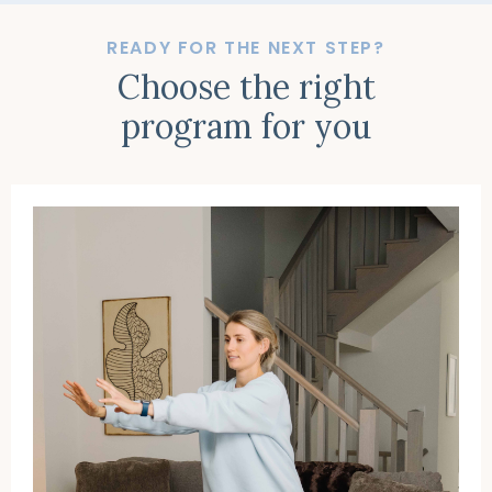
READY FOR THE NEXT STEP?
Choose the right
program for you