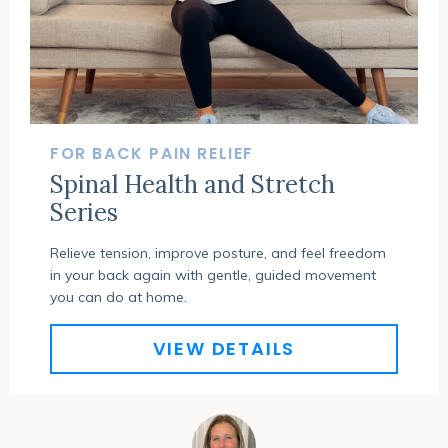
FOR BACK PAIN RELIEF
Spinal Health and Stretch
Series
Relieve tension, improve posture, and feel freedom
in your back again with gentle, guided movement
you can do at home.
VIEW DETAILS