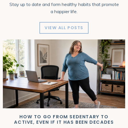
Stay up to date and form healthy habits that promote
a happier life.
VIEW ALL POSTS
HOW TO GO FROM SEDENTARY TO
ACTIVE, EVEN IF IT HAS BEEN DECADES