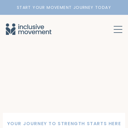
START YOUR MOVEMENT JOURNEY TODAY
YOUR JOURNEY TO STRENGTH STARTS HERE