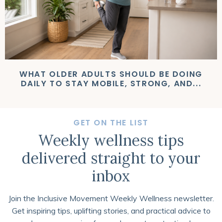
WHAT OLDER ADULTS SHOULD BE DOING
DAILY TO STAY MOBILE, STRONG, AND...
GET ON THE LIST
Weekly wellness tips
delivered straight to your
inbox
Join the Inclusive Movement Weekly Wellness newsletter.
Get inspiring tips, uplifting stories, and practical advice to