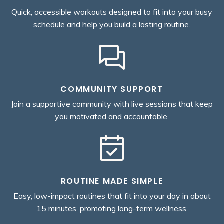
Quick, accessible workouts designed to fit into your busy
schedule and help you build a lasting routine.
COMMUNITY SUPPORT
Join a supportive community with live sessions that keep
you motivated and accountable.
ROUTINE MADE SIMPLE
Easy, low-impact routines that fit into your day in about
15 minutes, promoting long-term wellness.