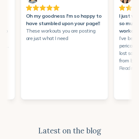
Latest on the blog