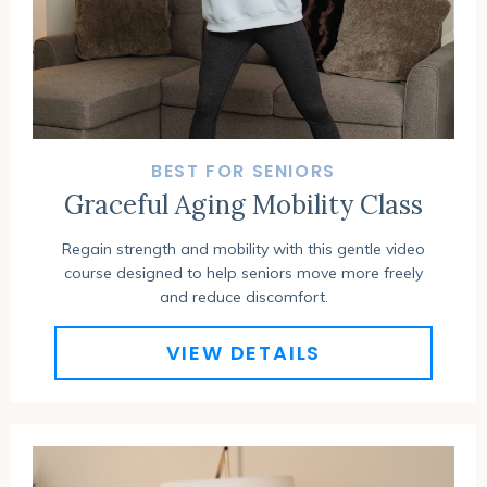
BEST FOR SENIORS
Graceful Aging Mobility Class
Regain strength and mobility with this gentle video
course designed to help seniors move more freely
and reduce discomfort.
VIEW DETAILS