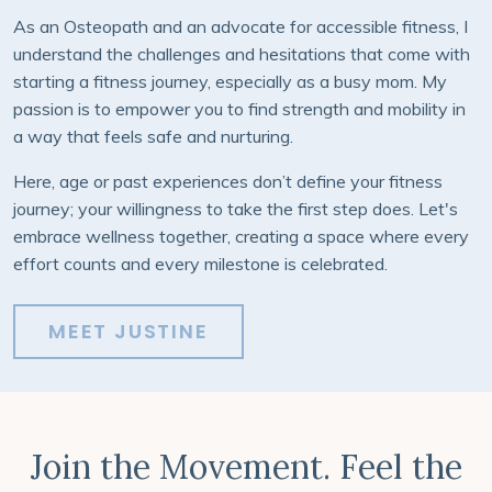
As an Osteopath and an advocate for accessible fitness, I
understand the challenges and hesitations that come with
starting a fitness journey, especially as a busy mom. My
passion is to empower you to find strength and mobility in
a way that feels safe and nurturing.
Here, age or past experiences don’t define your fitness
journey; your willingness to take the first step does.
Let's
embrace wellness together, creating a space where every
effort counts and every milestone is celebrated.
MEET JUSTINE
Join the Movement. Feel the