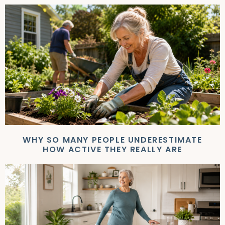
WHY SO MANY PEOPLE UNDERESTIMATE
HOW ACTIVE THEY REALLY ARE