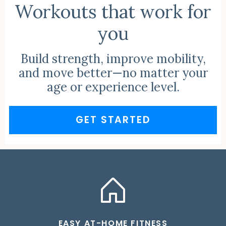
Workouts that work for
you
Build strength, improve mobility,
and move better—no matter your
age or experience level.
GET STARTED
EASY AT-HOME FITNESS