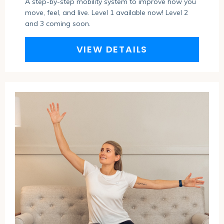
A step-by-step mobility system to improve how you
move, feel, and live. Level 1 available now!
Level 2
and 3 coming soon.
VIEW DETAILS