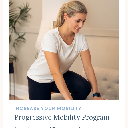
INCREASE YOUR MOBILITY
Progressive Mobility Program