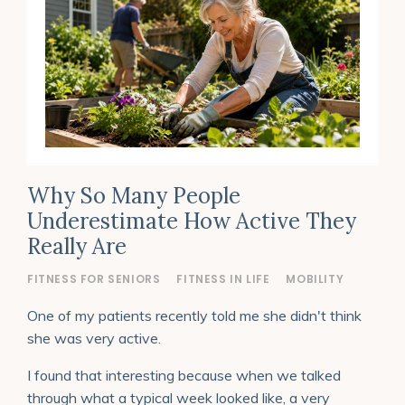
Why So Many People
Underestimate How Active They
Really Are
FITNESS FOR SENIORS
FITNESS IN LIFE
MOBILITY
One of my patients recently told me she didn't think
she was very active.
I found that interesting because when we talked
through what a typical week looked like, a very