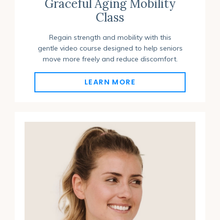
Graceful Aging Mobility
Class
Regain strength and mobility with this
gentle video course designed to help seniors
move more freely and reduce discomfort.
LEARN MORE