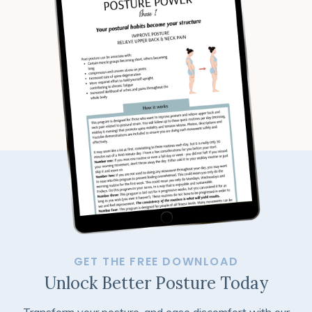
GET THE FREE DOWNLOAD
Unlock Better Posture Today