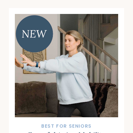
BEST FOR SENIORS