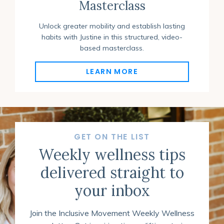
Masterclass
Unlock greater mobility and establish lasting
habits with Justine in this structured, video-
based masterclass
.
LEARN MORE
GET ON THE LIST
Weekly wellness tips
delivered straight to
your inbox
Join the Inclusive Movement Weekly Wellness