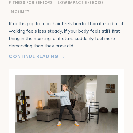
FITNESS FOR SENIORS
LOW IMPACT EXERCISE
MOBILITY
If getting up from a chair feels harder than it used to, if
walking feels less steady, if your body feels stiff first
thing in the morning, or if stairs suddenly feel more
demanding than they once did
...
CONTINUE READING →