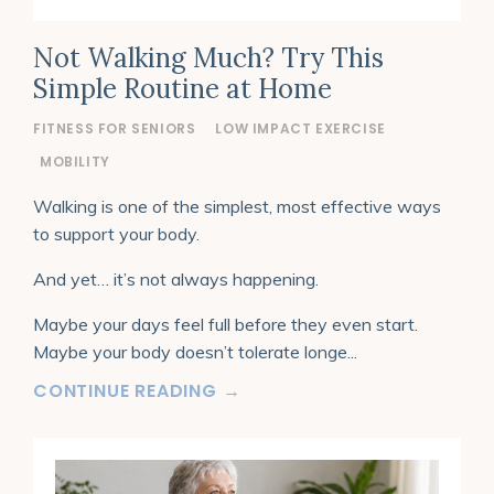
Not Walking Much? Try This
Simple Routine at Home
FITNESS FOR SENIORS
LOW IMPACT EXERCISE
MOBILITY
Walking is one of the simplest, most effective ways
to support your body.
And yet… it’s not always happening.
Maybe your days feel full before they even start.
Maybe your body doesn’t tolerate longe
...
CONTINUE READING →