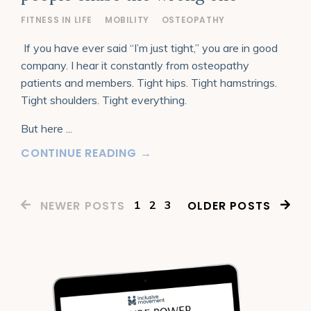
FITNESS IN LIFE
MOBILITY
OSTEOPATHY
If you have ever said “I’m just tight,” you are in good
company. I hear it constantly from osteopathy
patients and members. Tight hips. Tight hamstrings.
Tight shoulders. Tight everything.
But here
...
CONTINUE READING →
1
2
3