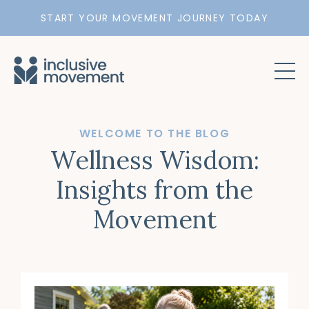
START YOUR MOVEMENT JOURNEY TODAY
WELCOME TO THE BLOG
Wellness Wisdom:
Insights from the
Movement