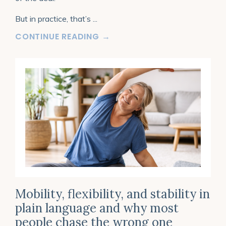
But in practice, that’s
...
CONTINUE READING →
Mobility, flexibility, and stability in
plain language and why most
people chase the wrong one