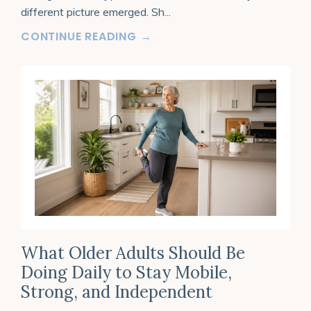
different picture emerged. Sh
...
CONTINUE READING →
What Older Adults Should Be
Doing Daily to Stay Mobile,
Strong, and Independent