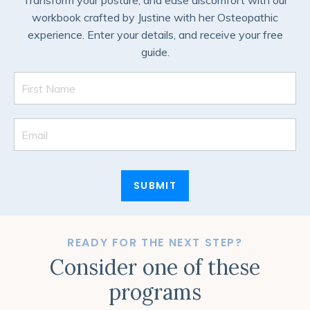
Transform your posture, and ease discomfort with our
workbook crafted by Justine with her Osteopathic
experience. Enter your details, and receive your free
guide.
SUBMIT
READY FOR THE NEXT STEP?
Consider one of these
programs