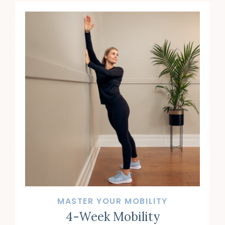
MASTER YOUR MOBILITY
4-Week Mobility