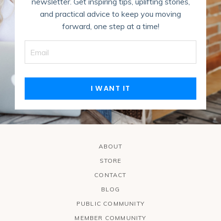
newsletter. Get inspiring tips, uplifting stories,
and practical advice to keep you moving
forward, one step at a time!
I WANT IT
ABOUT
STORE
CONTACT
BLOG
PUBLIC COMMUNITY
MEMBER COMMUNITY