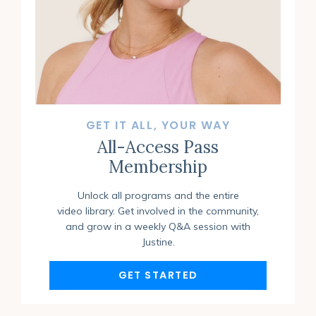
GET IT ALL, YOUR WAY
All-Access Pass
Membership
Unlock all programs and the entire
video library. Get involved in the community,
and grow in a weekly Q&A session with
Justine.
GET STARTED