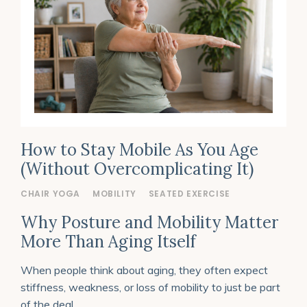
How to Stay Mobile As You Age
(Without Overcomplicating It)
CHAIR YOGA
MOBILITY
SEATED EXERCISE
Why Posture and Mobility Matter
More Than Aging Itself
When people think about aging, they often expect
stiffness, weakness, or loss of mobility to just be part
of the deal.