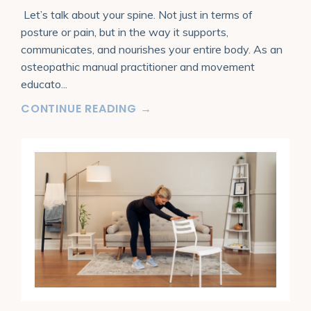
Let’s talk about your spine. Not just in terms of
posture or pain, but in the way it supports,
communicates, and nourishes your entire body. As an
osteopathic manual practitioner and movement
educato
...
CONTINUE READING →