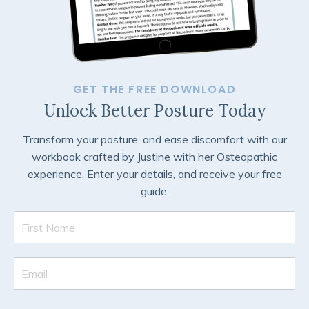
GET THE FREE DOWNLOAD
Unlock Better Posture Today
Transform your posture, and ease discomfort with our
workbook crafted by Justine with her Osteopathic
experience. Enter your details, and receive your free
guide.