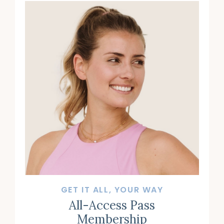
GET IT ALL, YOUR WAY
All-Access Pass
Membership