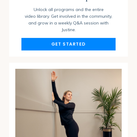
Unlock all programs and the entire
video library. Get involved in the community,
and grow in a weekly Q&A session with
Justine.
GET STARTED