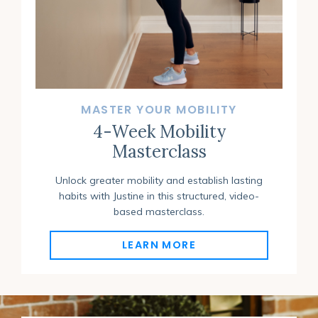
MASTER YOUR MOBILITY
4-Week Mobility
Masterclass
Unlock greater mobility and establish lasting
habits with Justine in this structured, video-
based masterclass
.
LEARN MORE