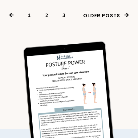
1
2
3