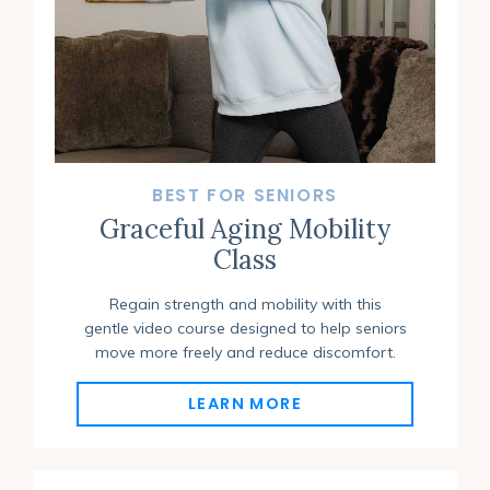
BEST FOR SENIORS
Graceful Aging Mobility
Class
Regain strength and mobility with this
gentle video course designed to help seniors
move more freely and reduce discomfort.
LEARN MORE