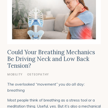
Could Your Breathing Mechanics
Be Driving Neck and Low Back
Tension?
MOBILITY
OSTEOPATHY
The overlooked “movement” you do all day:
breathing
Most people think of breathing as a stress tool or a
meditation thing. Useful, yes. But it’s also a mechanical