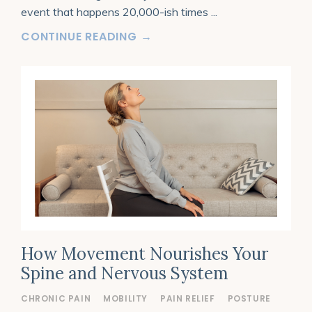
event that happens 20,000-ish times
...
CONTINUE READING →
How Movement Nourishes Your
Spine and Nervous System
CHRONIC PAIN
MOBILITY
PAIN RELIEF
POSTURE