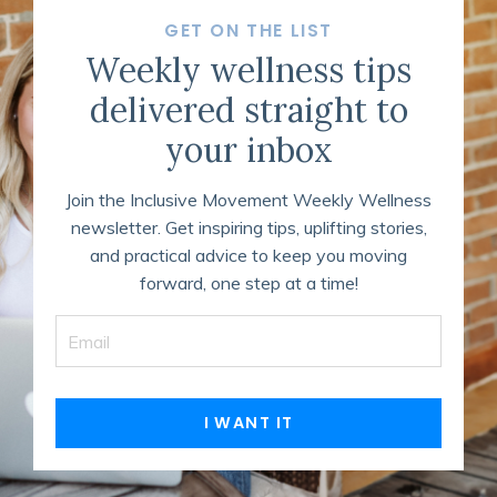
GET ON THE LIST
Weekly wellness tips
delivered straight to
your inbox
Join the Inclusive Movement Weekly Wellness
newsletter. Get inspiring tips, uplifting stories,
and practical advice to keep you moving
forward, one step at a time!
I WANT IT