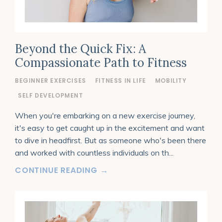
Beyond the Quick Fix: A
Compassionate Path to Fitness
BEGINNER EXERCISES
FITNESS IN LIFE
MOBILITY
SELF DEVELOPMENT
When you're embarking on a new exercise journey,
it's easy to get caught up in the excitement and want
to dive in headfirst. But as someone who's been there
and worked with countless individuals on th
...
CONTINUE READING →