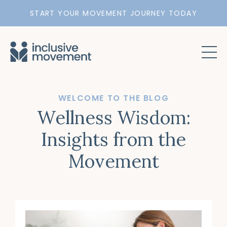
START YOUR MOVEMENT JOURNEY TODAY
WELCOME TO THE BLOG
Wellness Wisdom:
Insights from the
Movement