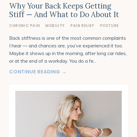
Why Your Back Keeps Getting
Stiff — And What to Do About It
CHRONIC PAIN
MOBILITY
PAIN RELIEF
POSTURE
Back stiffness is one of the most common complaints
I hear — and chances are, you’ve experienced it too.
Maybe it shows up in the morning, after long car rides,
or at the end of a workday. You do a fe
...
CONTINUE READING →