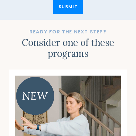
SUBMIT
READY FOR THE NEXT STEP?
Consider one of these
programs