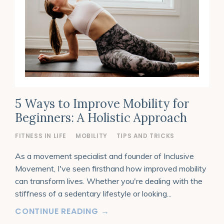
5 Ways to Improve Mobility for
Beginners: A Holistic Approach
FITNESS IN LIFE
MOBILITY
TIPS AND TRICKS
As a movement specialist and founder of Inclusive
Movement, I've seen firsthand how improved mobility
can transform lives. Whether you're dealing with the
stiffness of a sedentary lifestyle or looking
...
CONTINUE READING →