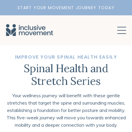
START YOUR MOVEMENT JOURNEY TODAY
IMPROVE YOUR SPINAL HEALTH EASILY
Spinal Health and
Stretch Series
Your wellness journey will benefit with these gentle
stretches that target the spine and surrounding muscles,
establishing a foundation for better posture and mobility.
T
his five-week journey will move you towards enhanced
mobility and a deeper connection with your body.