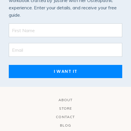
workbook crafted by Justine with her Osteopathic
experience. Enter your details, and receive your free
guide.
I WANT IT
ABOUT
STORE
CONTACT
BLOG