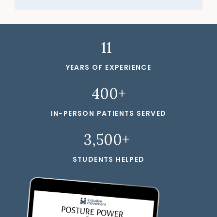
11
YEARS OF EXPERIENCE
400+
IN-PERSON PATIENTS SERVED
3,500+
STUDENTS HELPED