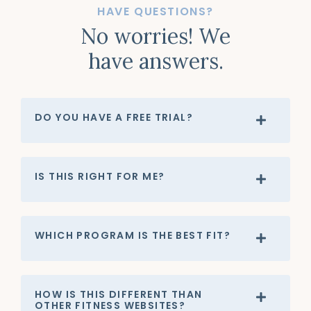
HAVE QUESTIONS?
No worries! We
have answers.
DO YOU HAVE A FREE TRIAL?
IS THIS RIGHT FOR ME?
WHICH PROGRAM IS THE BEST FIT?
HOW IS THIS DIFFERENT THAN
OTHER FITNESS WEBSITES?