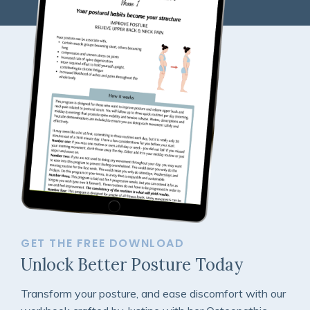
GET THE FREE DOWNLOAD
Unlock Better Posture Today
Transform your posture, and ease discomfort with our