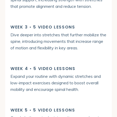
that promote alignment and reduce tension.
WEEK 3 • 5 VIDEO LESSONS
Dive deeper into stretches that further mobilize the
spine, introducing movements that increase range
of motion and flexibility in key areas.
WEEK 4 • 5 VIDEO LESSONS
Expand your routine with dynamic stretches and
low-impact exercises designed to boost overall
mobility and encourage spinal health.
WEEK 5 • 5 VIDEO LESSONS