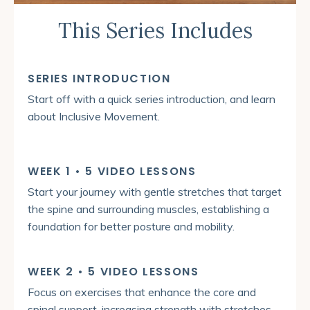
This Series Includes
SERIES INTRODUCTION
Start off with a quick series introduction, and learn
about Inclusive Movement.
WEEK 1 • 5 VIDEO LESSONS
Start your journey with gentle stretches that target
the spine and surrounding muscles, establishing a
foundation for better posture and mobility.
WEEK 2 • 5 VIDEO LESSONS
Focus on exercises that enhance the core and
spinal support, increasing strength with stretches