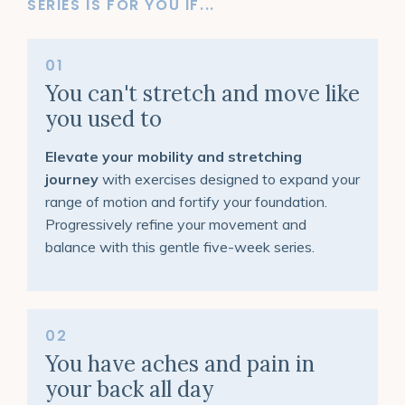
SERIES IS FOR YOU IF...
01
You can't stretch and move like
you used to
Elevate your mobility and stretching
journey
with exercises designed to expand your
range of motion and fortify your foundation.
Progressively refine your movement and
balance with this gentle five-week series.
02
You have aches and pain in
your back all day