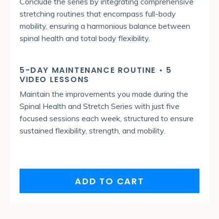
Conclude the series by integrating comprehensive
stretching routines that encompass full-body
mobility, ensuring a harmonious balance between
spinal health and total body flexibility.
5-DAY MAINTENANCE ROUTINE • 5
VIDEO LESSONS
Maintain the improvements you made during the
Spinal Health and Stretch Series with just five
focused sessions each week, structured to ensure
sustained flexibility, strength, and mobility.
ADD TO CART