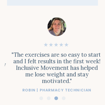
★★★★★
"The exercises are so easy to start,
and I felt results in the first week!
y
Inclusive Movement has helped
me lose weight and stay
motivated."
ROBIN | PHARMACY TECHNICIAN