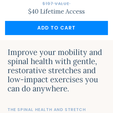
$197 VALUE
$40 Lifetime Access
ADD TO CART
Improve your mobility and
spinal health with gentle,
restorative stretches and
low-impact exercises you
can do anywhere.
THE SPINAL HEALTH AND STRETCH