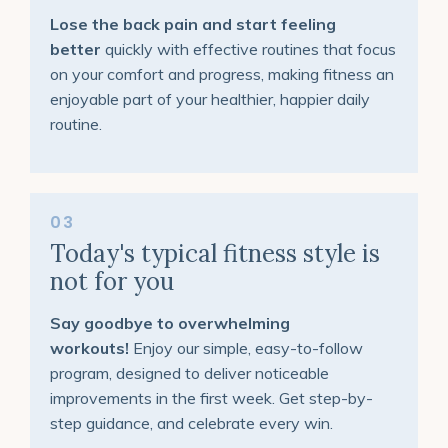
Lose the back pain and start feeling
better
quickly with effective routines that focus
on your comfort and progress, making fitness an
enjoyable part of your healthier, happier daily
routine.
03
Today's typical fitness style is
not for you
Say goodbye to overwhelming
workouts!
Enjoy our simple, easy-to-follow
program, designed to deliver noticeable
improvements in the first week. Get step-by-
step guidance, and celebrate every win.