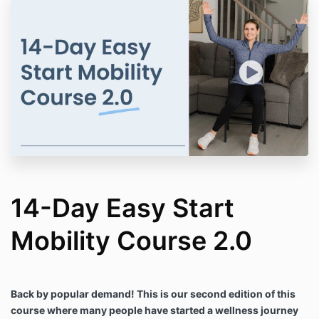
14-Day Easy Start
Mobility Course 2.0
Back by popular demand! This is our second edition of this
course where many people have started a wellness journey