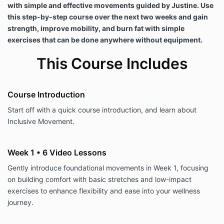
with simple and effective movements guided by Justine. Use
this step-by-step course over the next two weeks and gain
strength, improve mobility, and burn fat with simple
exercises that can be done anywhere without equipment.
This Course Includes
Course Introduction
Start off with a quick course introduction, and learn about
Inclusive Movement.
Week 1 • 6 Video Lessons
Gently introduce foundational movements in Week 1, focusing
on building comfort with basic stretches and low-impact
exercises to enhance flexibility and ease into your wellness
journey.