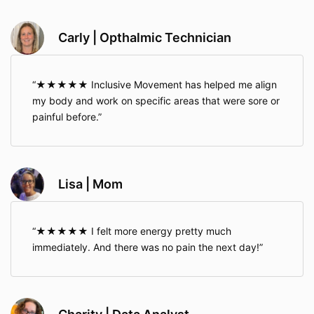
Carly | Opthalmic Technician
★★★★★ Inclusive Movement has helped me align
my body and work on specific areas that were sore or
painful before.
Lisa | Mom
★★★★★ I felt more energy pretty much
immediately. And there was no pain the next day!