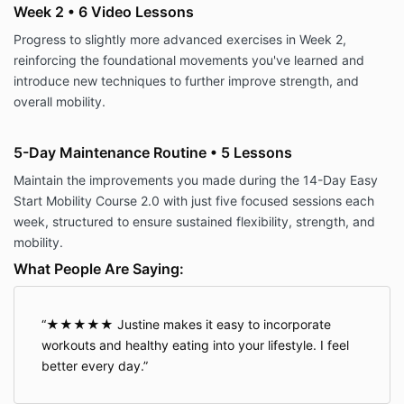
Week 2 • 6 Video Lessons
Progress to slightly more advanced exercises in Week 2,
reinforcing the foundational movements you've learned and
introduce new techniques to further improve strength, and
overall mobility.
5-Day Maintenance Routine • 5 Lessons
Maintain the improvements you made during the 14-Day Easy
Start Mobility Course 2.0 with just five focused sessions each
week, structured to ensure sustained flexibility, strength, and
mobility.
What People Are Saying:
★★★★★ Justine makes it easy to incorporate
workouts and healthy eating into your lifestyle. I feel
better every day.