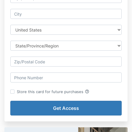
help_outline
Store this card for future purchases