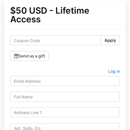
$50 USD - Lifetime
Access
Apply
Send as a gift
Log in